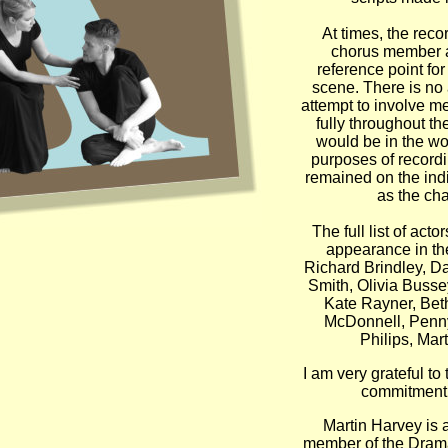
At times, the reco
chorus member a
reference point for
scene. There is no
attempt to involve m
fully throughout th
would be in the wo
purposes of recordi
remained on the ind
as the cha
The full list of actor
appearance in the
Richard Brindley, D
Smith, Olivia Bussey
Kate Rayner, Bet
McDonnell, Penn
Philips, Mar
I am very grateful to 
commitment, 
Martin Harvey is a
member of the Drama