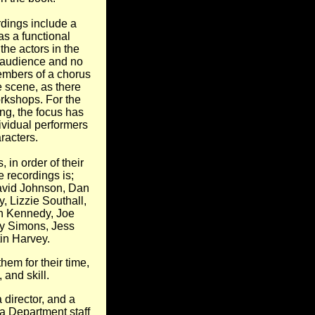
rdings include a
s a functional
 the actors in the
 audience and no
embers of a chorus
e scene, as there
rkshops. For the
ng, the focus has
ividual performers
racters.
s, in order of their
 recordings is;
avid Johnson, Dan
, Lizzie Southall,
h Kennedy, Joe
y Simons, Jess
tin Harvey.
them for their time,
and skill.
 director, and a
 Department staff