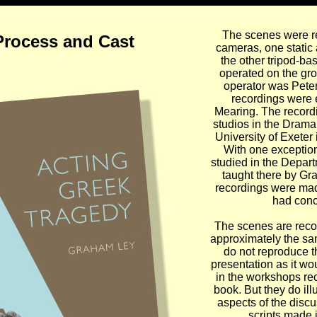
The scenes were r
Process and Cast
cameras, one static
the other tripod-b
operated on the gr
operator was Peter
recordings were 
Mearing. The record
studios in the Drama
University of Exeter
With one exception
studied in the Depar
taught there by Gr
recordings were mad
had conc
The scenes are recor
approximately the sa
do not reproduce th
presentation as it w
in the workshops r
book. But they do ill
aspects of the disc
scripts made 