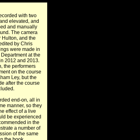
ecorded with two
 and elevated, and
ased and manually
ound. The camera
 Hulton, and the
edited by Chris
ings were made in
 Department at the
 in 2012 and 2013.
, the performers
tment on the course
aham Ley, but the
e after the course
luded.
ded end-on, all in
me manner, so they
e effect of a live
ould be experienced
ecommended in the
ustrate a number of
ussion of the same
in the book.